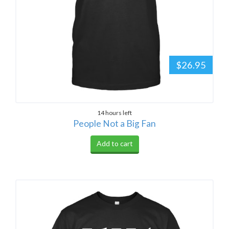
$26.95
14 hours left
People Not a Big Fan
Add to cart