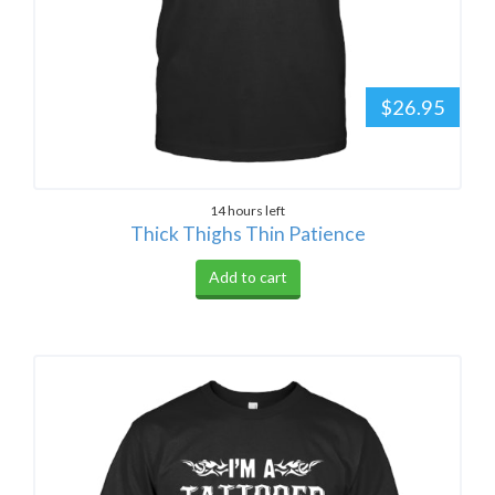
$26.95
14 hours left
Thick Thighs Thin Patience
Add to cart