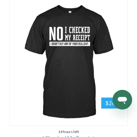
$26.95
14 hours left