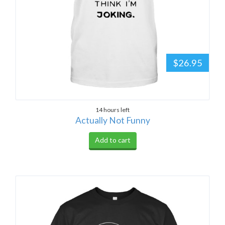
$26.95
14 hours left
Actually Not Funny
Add to cart