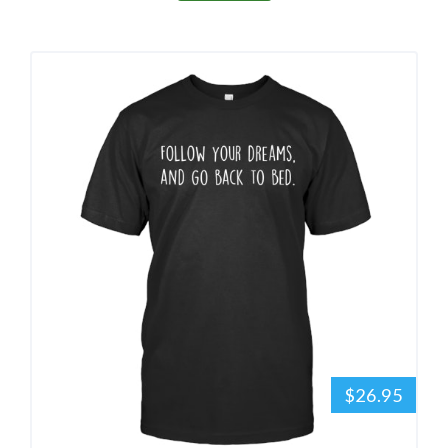
$26.95