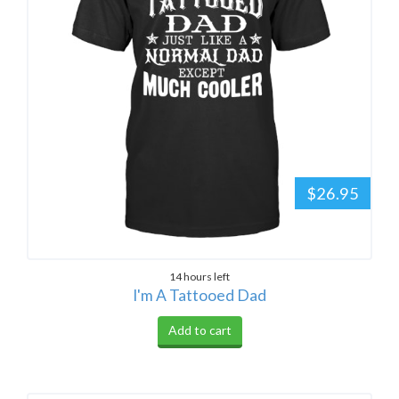
$26.95
14 hours left
I'm A Tattooed Dad
Add to cart