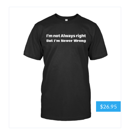
$26.95