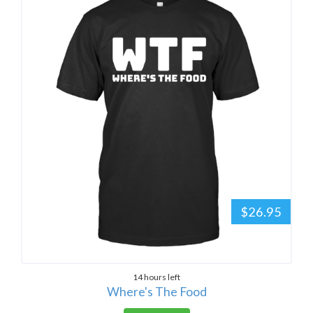
$26.95
14 hours left
Where's The Food