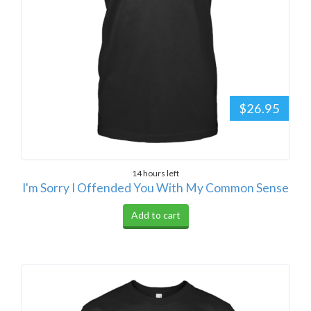
$26.95
14 hours left
I'm Sorry I Offended You With My Common Sense
Add to cart