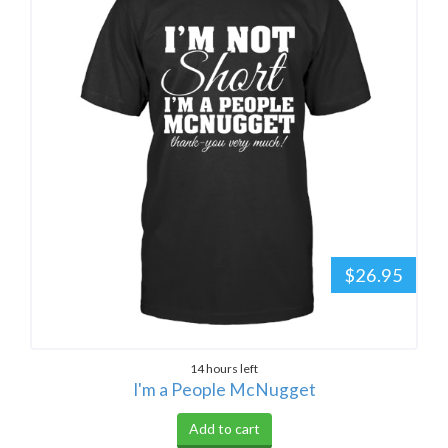
$26.95
14 hours left
I'm a People McNugget
Add to cart