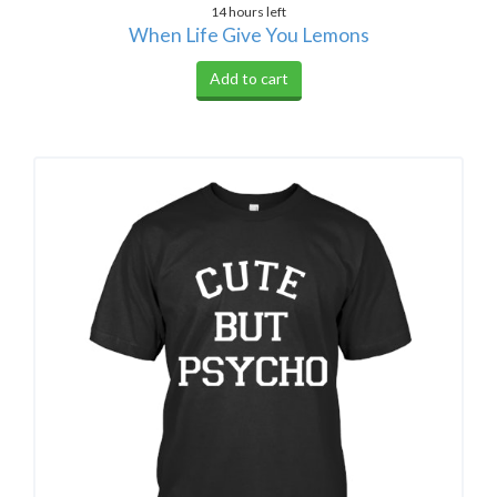
14 hours left
When Life Give You Lemons
Add to cart