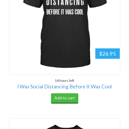
$26.95
14 hours left
I Was Social Distancing Before It Was Cool
Add to cart