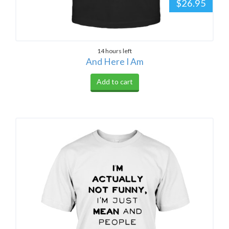
$26.95
14 hours left
And Here I Am
Add to cart