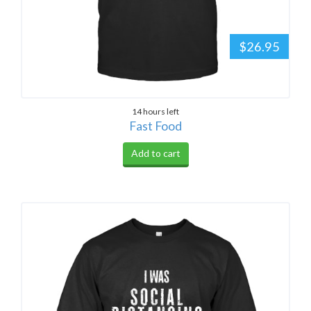
$26.95
14 hours left
Fast Food
Add to cart