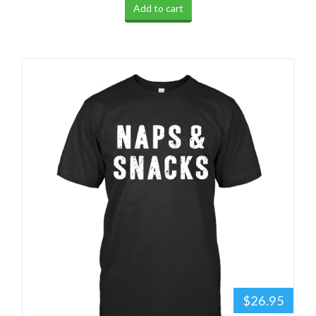
Add to cart
$26.95