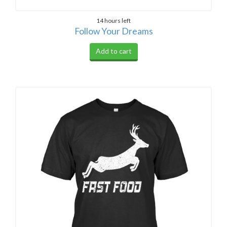
14 hours left
Follow Your Dreams
Add to cart