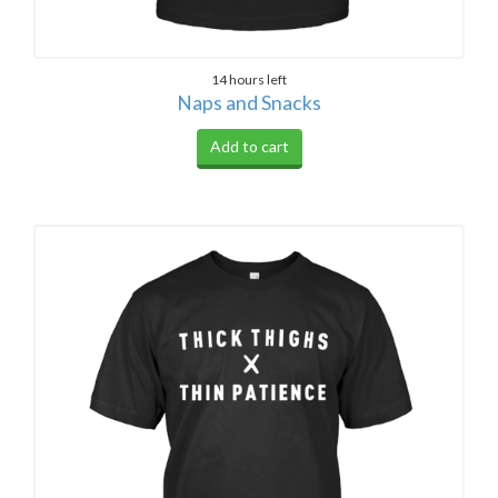
14 hours left
Naps and Snacks
Add to cart