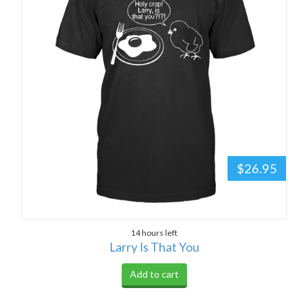
$26.95
14 hours left
Larry Is That You
Add to cart