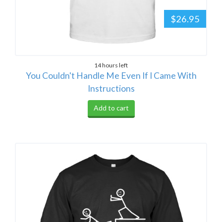
$26.95
14 hours left
You Couldn't Handle Me Even If I Came With
Instructions
Add to cart