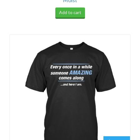
Moist
Add to cart