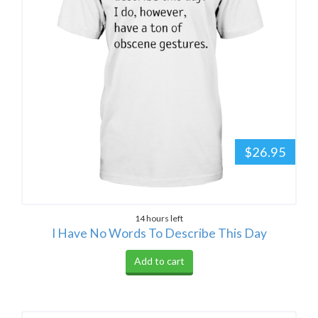
$26.95
14 hours left
I Have No Words To Describe This Day
Add to cart