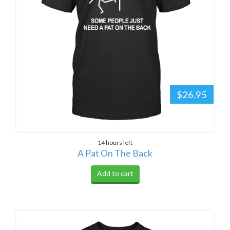
$26.95
14 hours left
A Pat On The Back
Add to cart