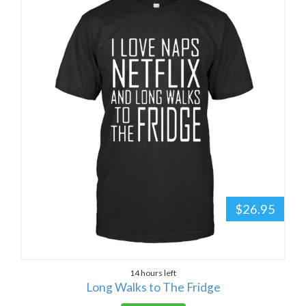
$26.95
14 hours left
Long Walks to The Fridge