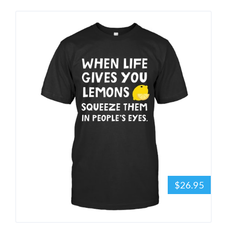
$26.95