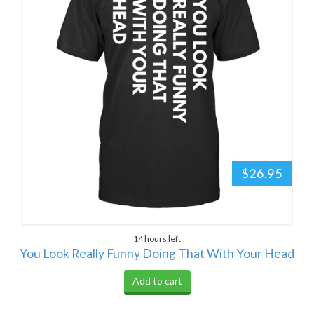
$26.95
14 hours left
You Look Really Funny Doing That With Your Head
Add to cart