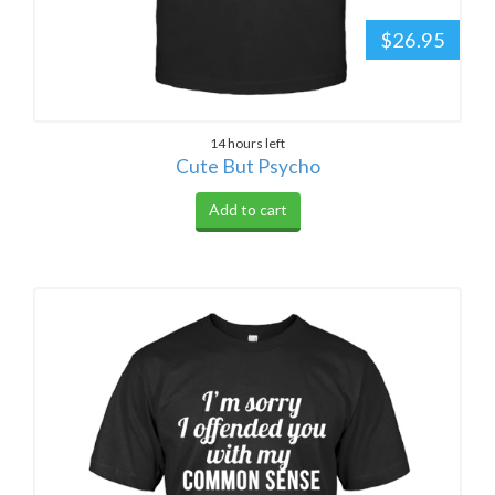
$26.95
14 hours left
Cute But Psycho
Add to cart