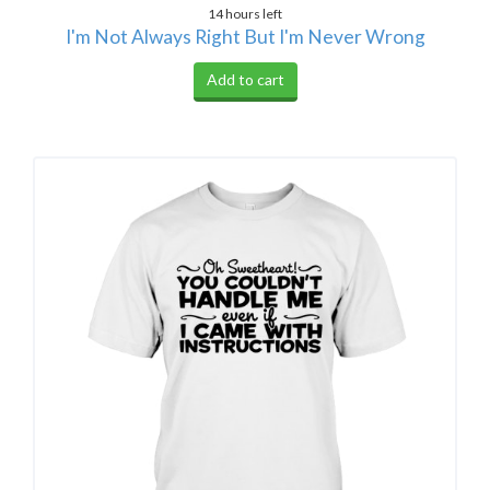
14 hours left
I'm Not Always Right But I'm Never Wrong
Add to cart