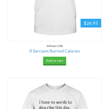
$26.95
14 hours left
If Sarcasm Burned Calories
Add to cart