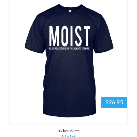
$26.95
14 hours left