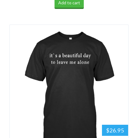
Add to cart
$26.95