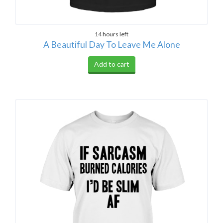
14 hours left
A Beautiful Day To Leave Me Alone
Add to cart